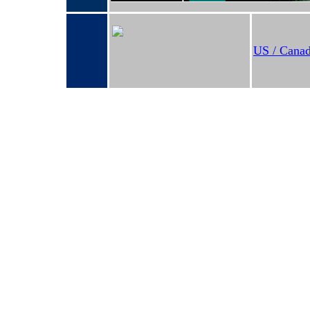
US / Canad