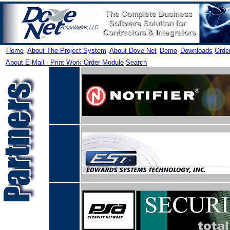
Home
About The Project System
About Dove Net
Demo
Downloads
Orde
About E-Mail - Print Work Order Module
Search